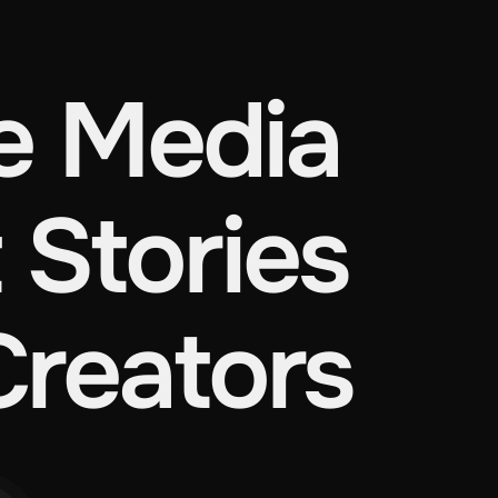
 Media
 Stories
Creators