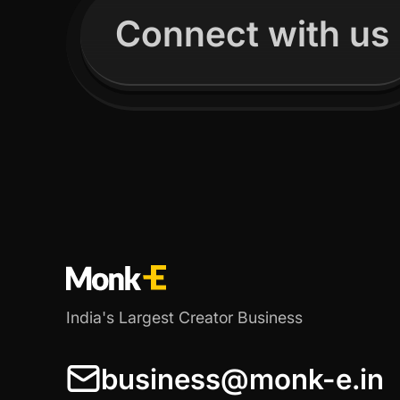
Connect with us
India's Largest Creator Business
business@monk-e.in