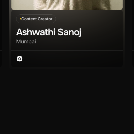
Content Creator
Ashwathi Sanoj
Mumbai