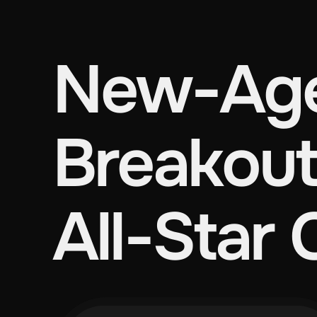
New-Age
Breakout
All-Star 