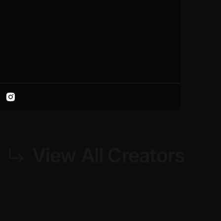
View All Creators