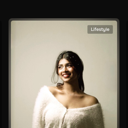
Lifestyle