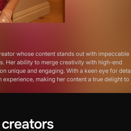
 creator whose content stands out with impeccable
 Her ability to merge creativity with high-end
on unique and engaging. With a keen eye for deta
an experience, making her content a true delight to
creators