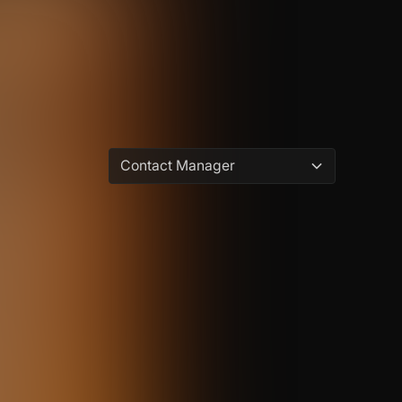
Contact Manager