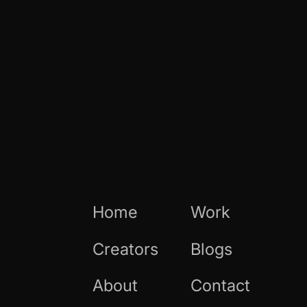
Home
Work
Creators
Blogs
About
Contact