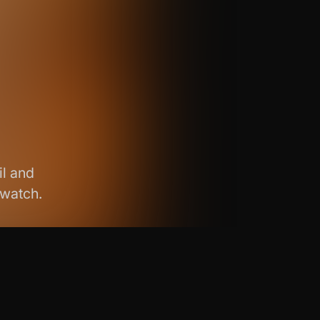
il and
 watch.