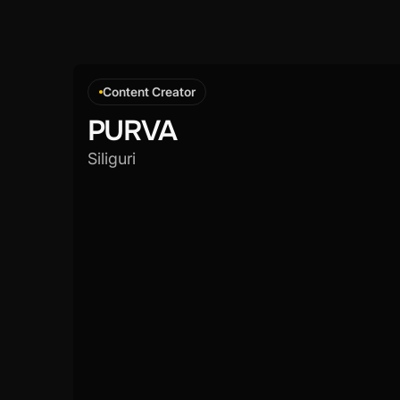
Content Creator
PURVA
Siliguri