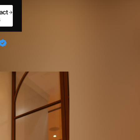
act
s