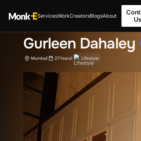
Cont
Services
Work
Creators
Blogs
About
U
Gurleen Dahaley
Mumbai
27
Years
Lifestyle