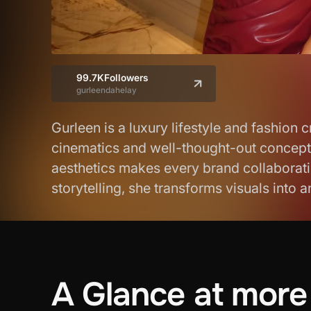
99.7K
Followers
gurleendahelay
Gurleen is a luxury lifestyle and fashion
cinematics and well-thought-out concepts.
aesthetics makes every brand collaborati
storytelling, she transforms visuals into 
A
Glance
at
more