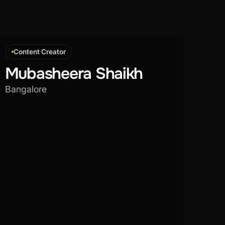
Content Creator
Mubasheera Shaikh
Bangalore