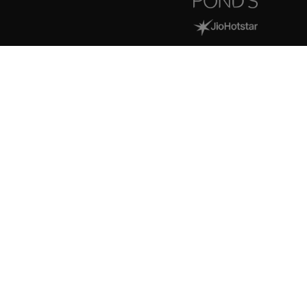
> MONK-E EXCLUSIVES
Helping the best in creator
economy to scale and build
a lasting impact.