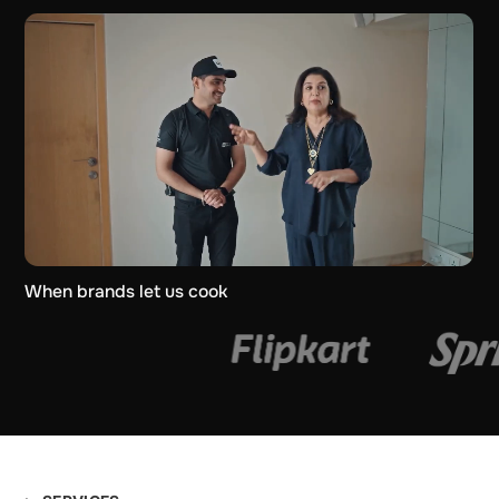
When brands let us cook