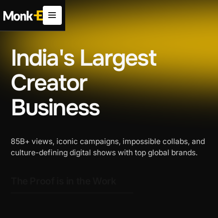
India's Largest
Creator
Business
85B+ views, iconic campaigns, impossible collabs, and
culture-defining digital shows with top global brands.
The Proof is in the Work