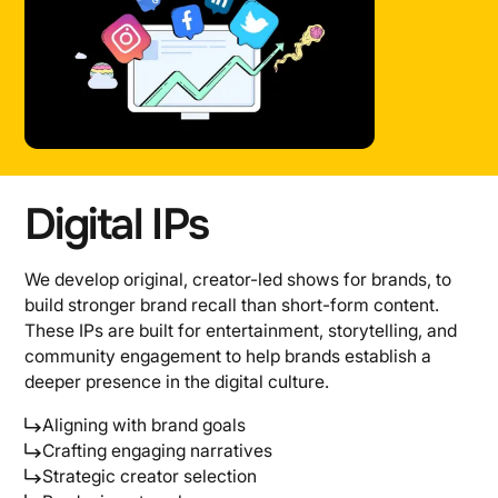
Digital IPs
We develop original, creator-led shows for brands, to
build stronger brand recall than short-form content.
These IPs are built for entertainment, storytelling, and
community engagement to help brands establish a
deeper presence in the digital culture.
Aligning with brand goals
Crafting engaging narratives
Strategic creator selection