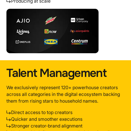
Producing at scale
Talent Management
We exclusively represent 120+ powerhouse creators
across all categories in the digital ecosystem backing
them from rising stars to household names.
Direct access to top creators
Quicker and smoother executions
Stronger creator-brand alignment