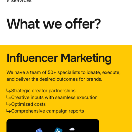
> SERVICES
What we offer?
Influencer Marketing
We have a team of 50+ specialists to ideate, execute,
and deliver the desired outcomes for brands.
Strategic creator partnerships
Creative inputs with seamless execution
Optimized costs
Comprehensive campaign reports