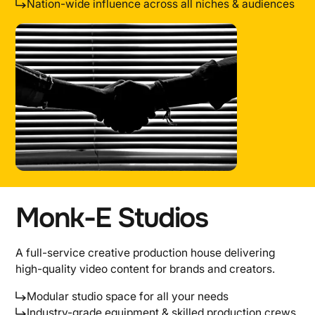
Nation-wide influence across all niches & audiences
Monk-E Studios
A full-service creative production house delivering
high-quality video content for brands and creators.
Modular studio space for all your needs
Industry-grade equipment & skilled production crews