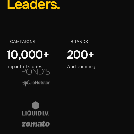
Leaders.
CAMPAIGNS
BRANDS
10,000
+
200+
Impactful stories
And counting