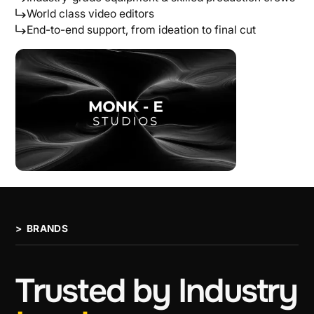
World class video editors
End-to-end support, from ideation to final cut
> BRANDS
Trusted
by
Industry