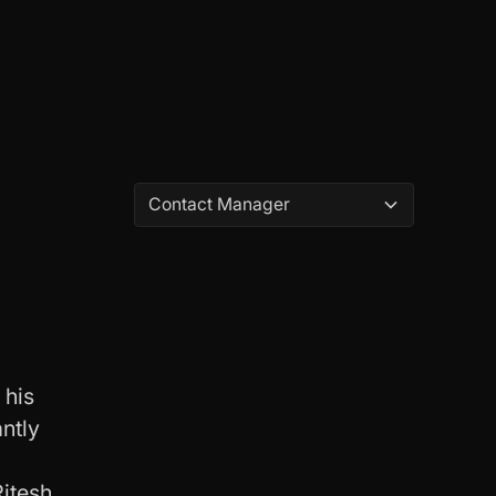
Contact Manager
 his
antly
Ritesh