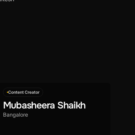
Content Creator
Mubasheera Shaikh
Bangalore