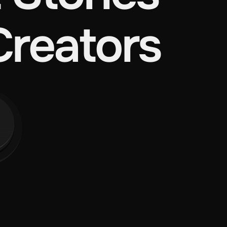
Creators