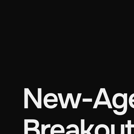
New-Age
Breakout