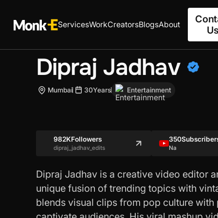
Cont
Services
Work
Creators
Blogs
About
U
Dipraj Jadhav
Mumbai
30
Years
Entertainment
982K
Followers
350
Subscriber
dipraj_jadhav_edits
Na
Dipraj Jadhav is a creative video editor
unique fusion of trending topics with vint
blends visual clips from pop culture with
captivate audiences. His viral mashup vi