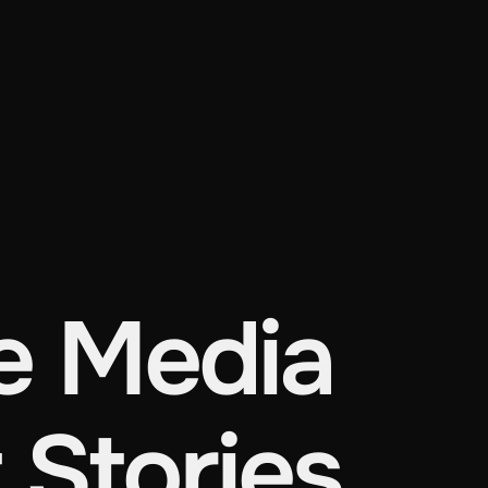
 Media
 Stories