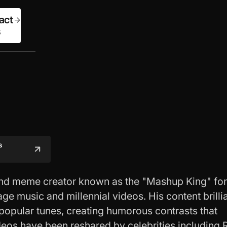
act
s
s
 and meme creator known as the "Mashup King" for
age music and millennial videos. His content brilli
 popular tunes, creating humorous contrasts that
deos have been reshared by celebrities including 