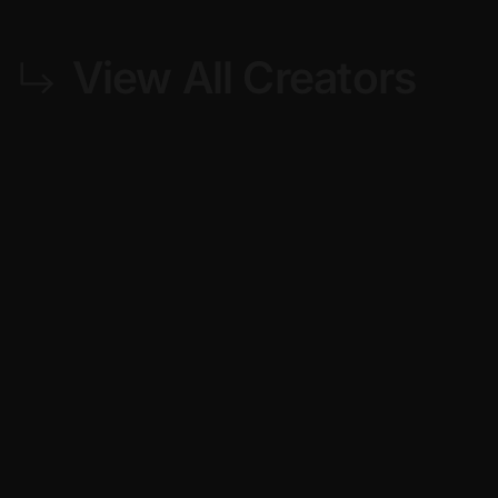
View All Creators