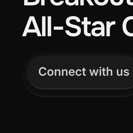
All-Star 
Connect with us