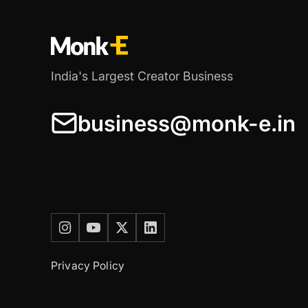
India's Largest Creator Business
business@monk-e.in
Privacy Policy