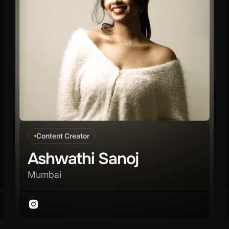
Content Creator
Ashwathi Sanoj
Mumbai