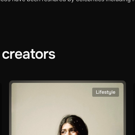
creators
Lifestyle