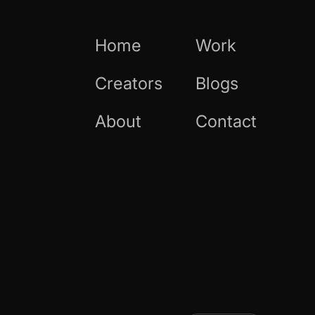
Home
Work
Creators
Blogs
About
Contact