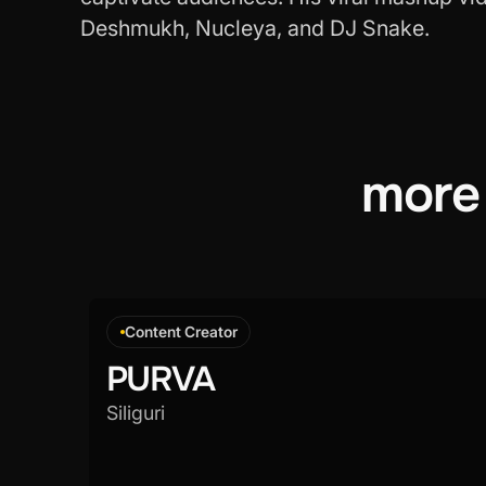
Deshmukh, Nucleya, and DJ Snake.
more
Content Creator
PURVA
Siliguri