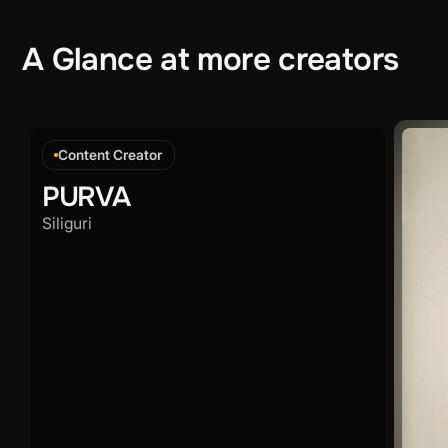
A
Glance
at
more
creators
Content Creator
PURVA
Siliguri