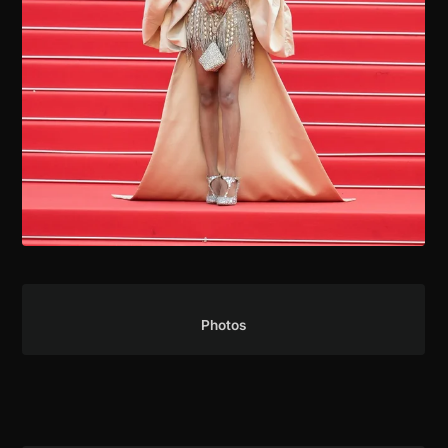
Press Coverage
Photos