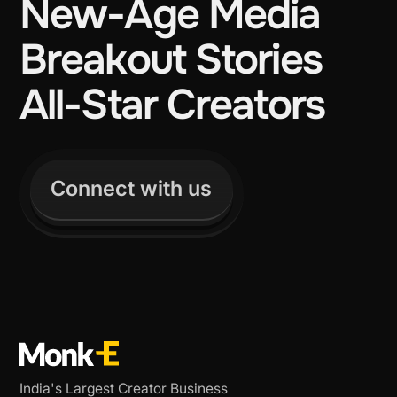
New-Age Media
Breakout Stories
All-Star Creators
Connect with us
India's Largest Creator Business