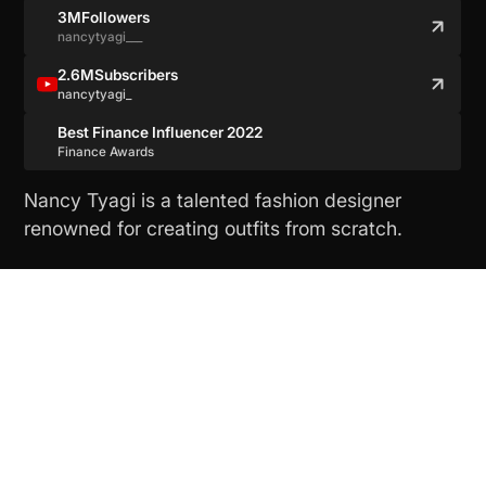
3M
Followers
nancytyagi___
2.6M
Subscribers
nancytyagi_
Best Finance Influencer 2022
Finance Awards
Nancy Tyagi is a talented fashion designer
renowned for creating outfits from scratch.