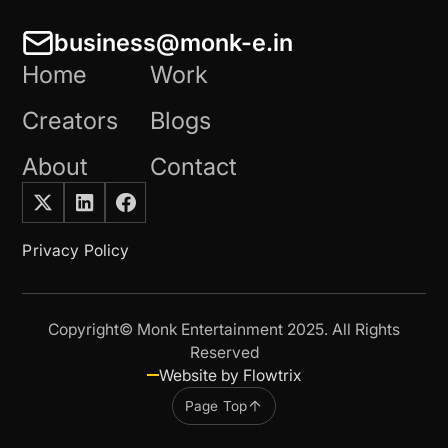
business@monk-e.in
Home
Work
Creators
Blogs
About
Contact
Privacy Policy
Copyright© Monk Entertainment 2025. All Rights
Reserved
Website by Flowtrix
Page Top