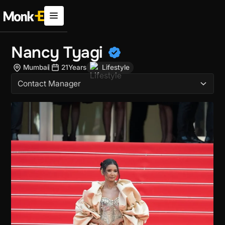
Nancy Tyagi
Mumbai
21
Years
Lifestyle
Contact Manager
Brand Collabs
Awards and Accolades