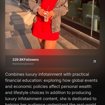
329.8K
Followers
themoneylancer
Combines luxury infotainment with practical
financial education: exploring how global events
and economic policies affect personal wealth
and lifestyle choices In addition to producing
luxury infotainment content, she is dedicated to
helping her audience understand the real-world