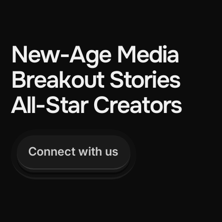
New-Age Media
Breakout Stories
All-Star Creators
Connect with us