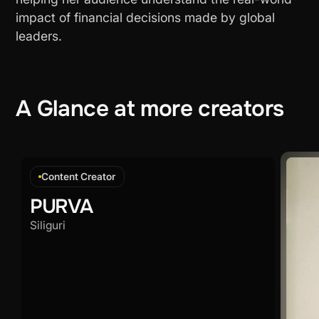
impact of financial decisions made by global
leaders.
A
Glance
at
more
creators
Content Creator
PURVA
Siliguri