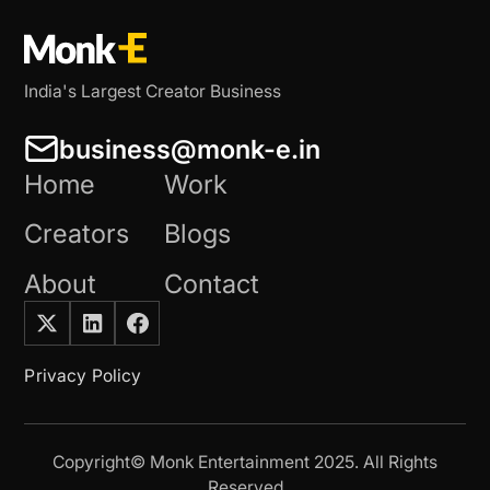
India's Largest Creator Business
business@monk-e.in
Home
Work
Creators
Blogs
About
Contact
Privacy Policy
Copyright© Monk Entertainment 2025. All Rights
Reserved