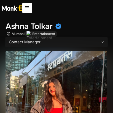
Ashna Tolkar
Mumbai
Entertainment
Contact Manager