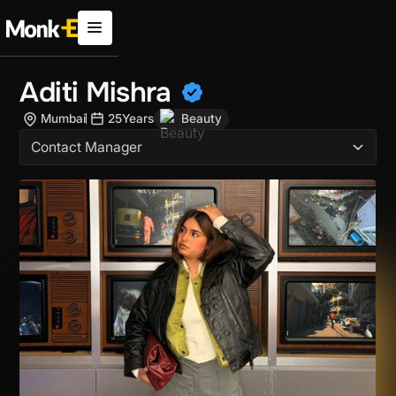
Aditi Mishra
Mumbai
25
Years
Beauty
Contact Manager