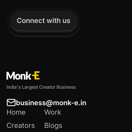
Connect with us
India's Largest Creator Business
business@monk-e.in
Home
Work
Creators
Blogs