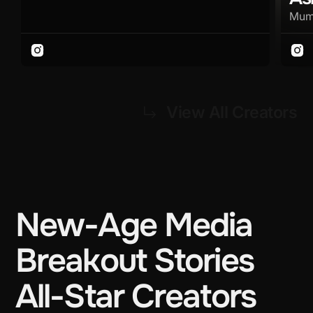
Mum
View All Creators
New-Age Media
Breakout Stories
All-Star Creators