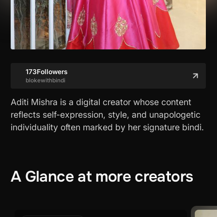
173
Followers
blokewithbindi
Aditi Mishra is a digital creator whose content
reflects self-expression, style, and unapologetic
individuality often marked by her signature bindi.
A
Glance
at
more
creators