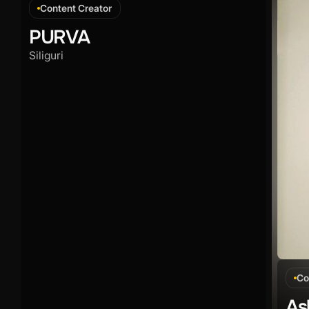
Content Creator
PURVA
Siliguri
Co
As