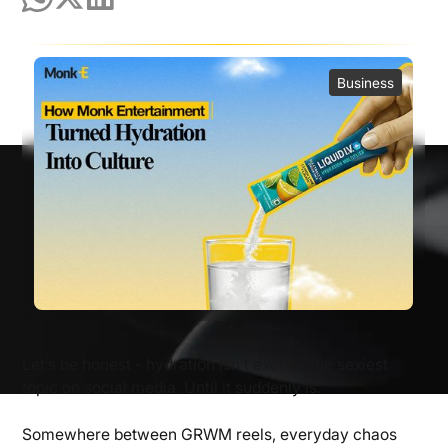
Business
Let’s be honest - hydration isn’t exactly the sexiest
topic on social media. Until it suddenly is.
Somewhere between GRWM reels, everyday chaos