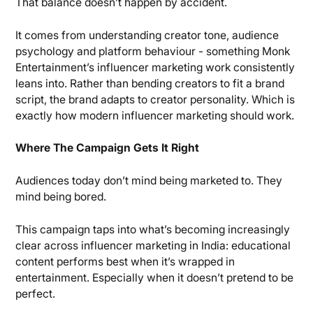
That balance doesn’t happen by accident.
It comes from understanding creator tone, audience
psychology and platform behaviour - something Monk
Entertainment’s influencer marketing work consistently
leans into. Rather than bending creators to fit a brand
script, the brand adapts to creator personality. Which is
exactly how modern influencer marketing should work.
Where The Campaign Gets It Right
Audiences today don’t mind being marketed to. They
mind being bored.
This campaign taps into what’s becoming increasingly
clear across influencer marketing in India: educational
content performs best when it’s wrapped in
entertainment. Especially when it doesn’t pretend to be
perfect.